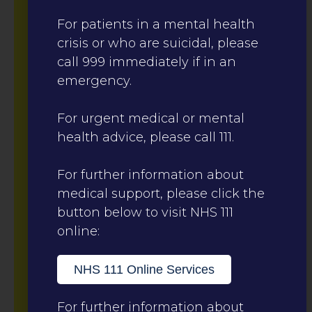
For patients in a mental health
crisis or who are suicidal, please
call 999 immediately if in an
emergency.
For urgent medical or mental
health advice, please call 111.
For further information about
medical support, please click the
button below to visit NHS 111
online:
NHS 111 Online Services
For further information about