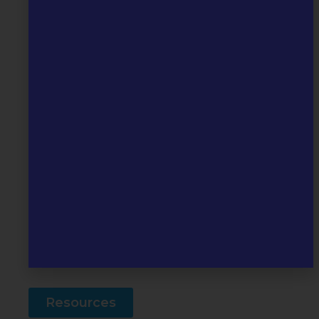
professionals should be made by
telephone:
0330 223 0099
Professionals
Useful
Resources
Visit our Resources page to find our
leaflet and information on other
helpful services.
Resources