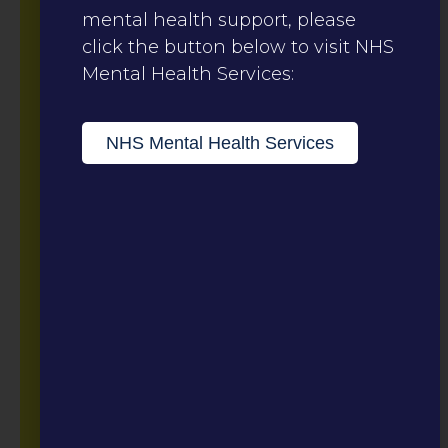
mental health support, please
click the button below to visit NHS
Mental Health Services:
NHS Mental Health Services
The Meadows
Sexual Assault
Referral Centre