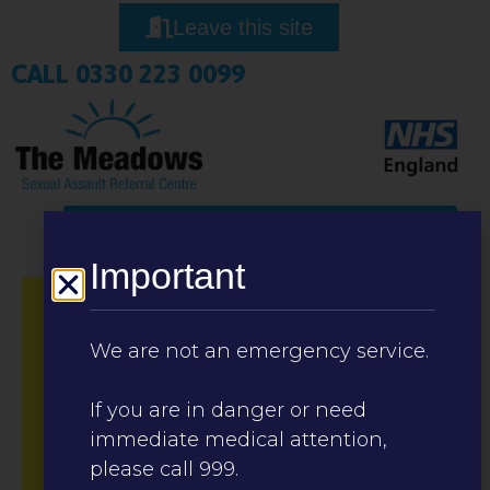
Leave this site
CALL 0330 223 0099
Important
We are not an emergency service.
If you are in danger or need
immediate medical attention,
please call 999.